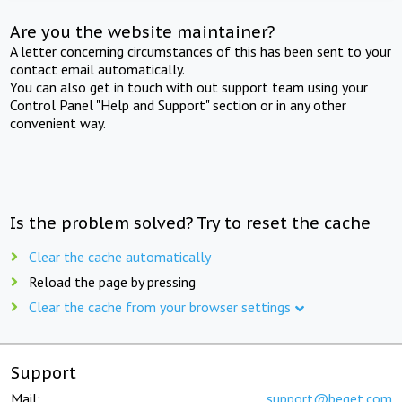
Are you the website maintainer?
A letter concerning circumstances of this has been sent to your
contact email automatically.
You can also get in touch with out support team using your
Control Panel "Help and Support" section or in any other
convenient way.
Is the problem solved? Try to reset the cache
Clear the cache automatically
Reload the page by pressing
Clear the cache from your browser settings
Support
Mail:
support@beget.com