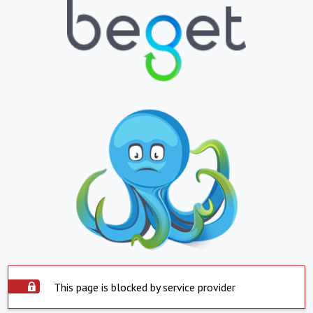
This page is blocked by service provider