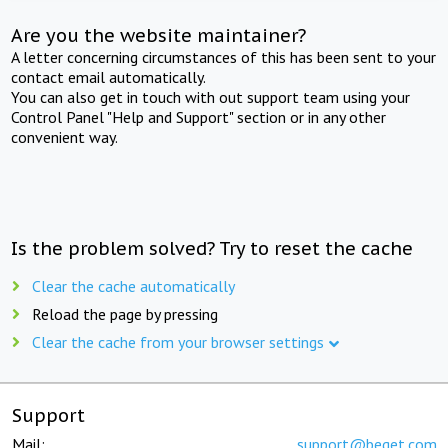
Are you the website maintainer?
A letter concerning circumstances of this has been sent to your
contact email automatically.
You can also get in touch with out support team using your
Control Panel "Help and Support" section or in any other
convenient way.
Is the problem solved? Try to reset the cache
Clear the cache automatically
Reload the page by pressing
Clear the cache from your browser settings
Support
Mail:
support@beget.com