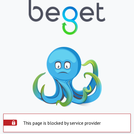
This page is blocked by service provider