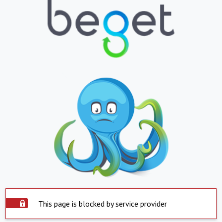
This page is blocked by service provider