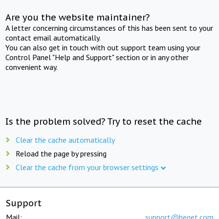
Are you the website maintainer?
A letter concerning circumstances of this has been sent to your
contact email automatically.
You can also get in touch with out support team using your
Control Panel "Help and Support" section or in any other
convenient way.
Is the problem solved? Try to reset the cache
Clear the cache automatically
Reload the page by pressing
Clear the cache from your browser settings
Support
Mail:
support@beget.com