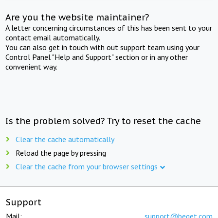
Are you the website maintainer?
A letter concerning circumstances of this has been sent to your
contact email automatically.
You can also get in touch with out support team using your
Control Panel "Help and Support" section or in any other
convenient way.
Is the problem solved? Try to reset the cache
Clear the cache automatically
Reload the page by pressing
Clear the cache from your browser settings
Support
Mail:
support@beget.com