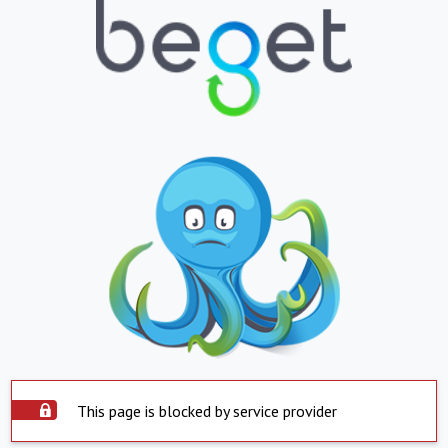
This page is blocked by service provider