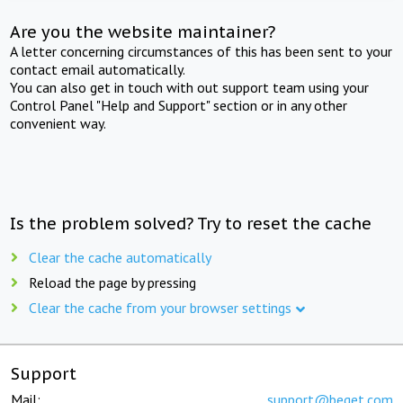
Are you the website maintainer?
A letter concerning circumstances of this has been sent to your
contact email automatically.
You can also get in touch with out support team using your
Control Panel "Help and Support" section or in any other
convenient way.
Is the problem solved? Try to reset the cache
Clear the cache automatically
Reload the page by pressing
Clear the cache from your browser settings
Support
Mail:
support@beget.com