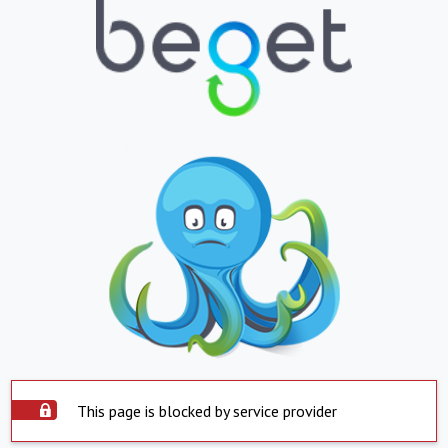
This page is blocked by service provider