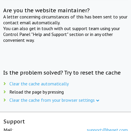
Are you the website maintainer?
A letter concerning circumstances of this has been sent to your
contact email automatically.
You can also get in touch with out support team using your
Control Panel "Help and Support" section or in any other
convenient way.
Is the problem solved? Try to reset the cache
Clear the cache automatically
Reload the page by pressing
Clear the cache from your browser settings
Support
Mail:
support@beget.com