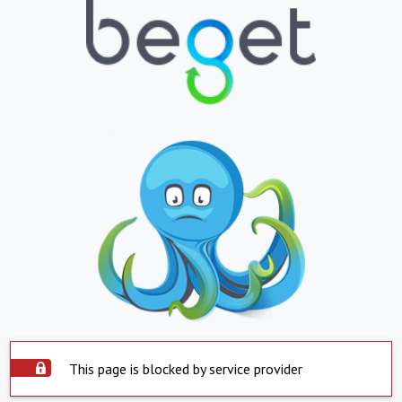
This page is blocked by service provider