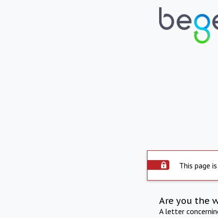
This page is
Are you the 
A letter concerni