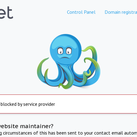
Control Panel
Domain registra
 blocked by service provider
website maintainer?
ng circumstances of this has been sent to your contact email autom