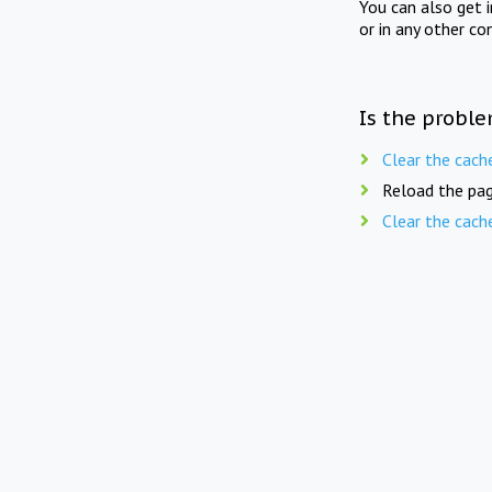
You can also get 
or in any other co
Is the proble
Clear the cach
Reload the pag
Clear the cach