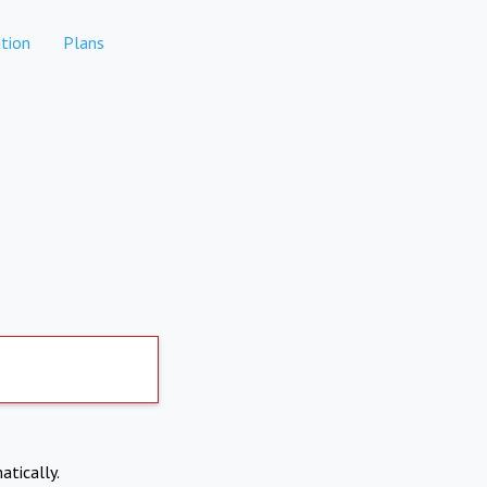
tion
Plans
atically.