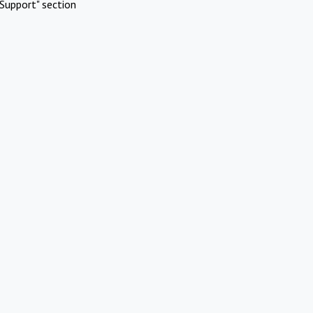
Support" section