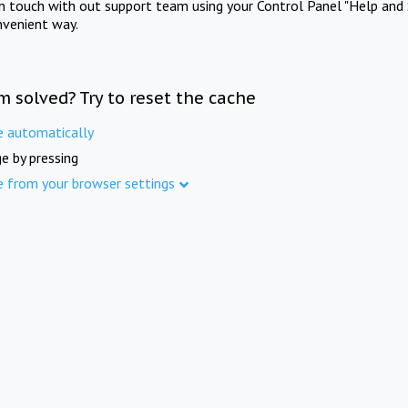
in touch with out support team using your Control Panel "Help and 
nvenient way.
m solved? Try to reset the cache
e automatically
e by pressing
e from your browser settings