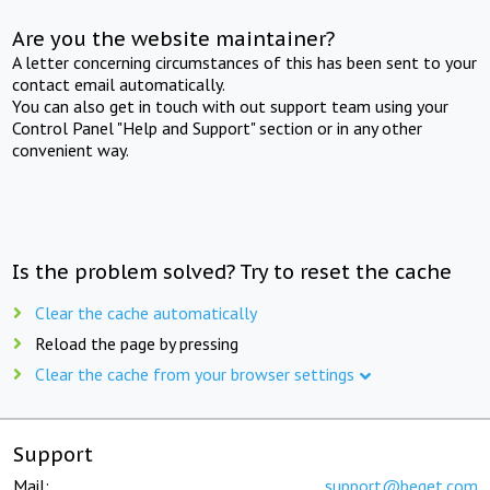
Are you the website maintainer?
A letter concerning circumstances of this has been sent to your
contact email automatically.
You can also get in touch with out support team using your
Control Panel "Help and Support" section or in any other
convenient way.
Is the problem solved? Try to reset the cache
Clear the cache automatically
Reload the page by pressing
Clear the cache from your browser settings
Support
Mail:
support@beget.com