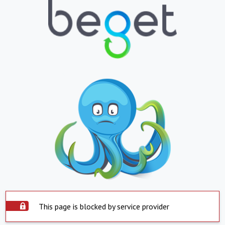
This page is blocked by service provider