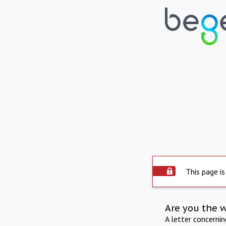
This page is
Are you the 
A letter concerni