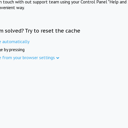
in touch with out support team using your Control Panel "Help and 
nvenient way.
m solved? Try to reset the cache
e automatically
e by pressing
e from your browser settings