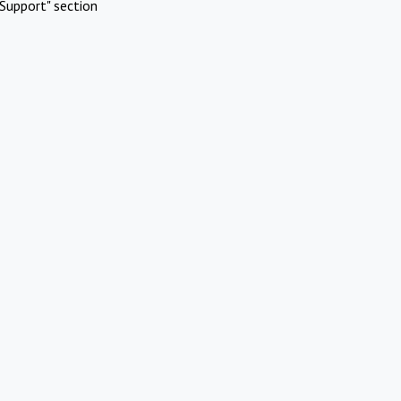
Support" section