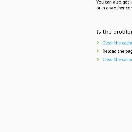
You can also get 
or in any other co
Is the proble
Clear the cach
Reload the pag
Clear the cach