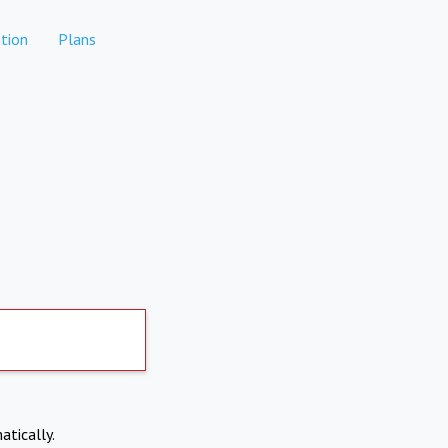
tion
Plans
atically.