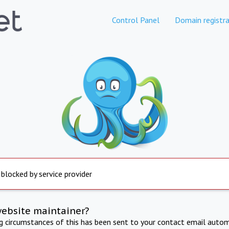
Control Panel
Domain registra
 blocked by service provider
website maintainer?
ng circumstances of this has been sent to your contact email autom