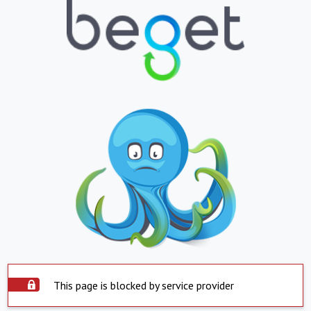
This page is blocked by service provider