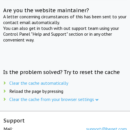
Are you the website maintainer?
A letter concerning circumstances of this has been sent to your
contact email automatically.
You can also get in touch with out support team using your
Control Panel "Help and Support" section or in any other
convenient way.
Is the problem solved? Try to reset the cache
Clear the cache automatically
Reload the page by pressing
Clear the cache from your browser settings
Support
Mail:
support@beget.com