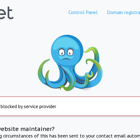
Control Panel
Domain registra
 blocked by service provider
website maintainer?
ng circumstances of this has been sent to your contact email autom