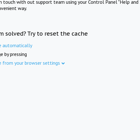
in touch with out support team using your Control Panel "Help and 
nvenient way.
m solved? Try to reset the cache
e automatically
e by pressing
e from your browser settings