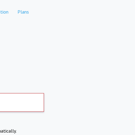
tion
Plans
atically.