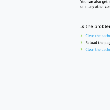
You can also get 
or in any other co
Is the proble
Clear the cach
Reload the pag
Clear the cach