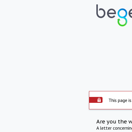
This page is
Are you the 
A letter concerni