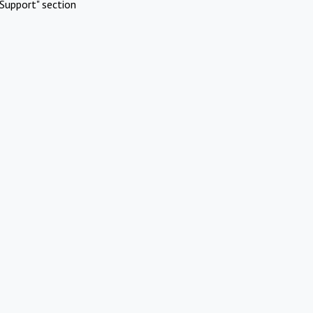
Support" section