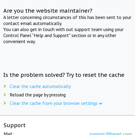
Are you the website maintainer?
A letter concerning circumstances of this has been sent to your
contact email automatically.
You can also get in touch with out support team using your
Control Panel "Help and Support" section or in any other
convenient way.
Is the problem solved? Try to reset the cache
Clear the cache automatically
Reload the page by pressing
Clear the cache from your browser settings
Support
Mail:
support@beget.com