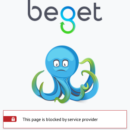
This page is blocked by service provider