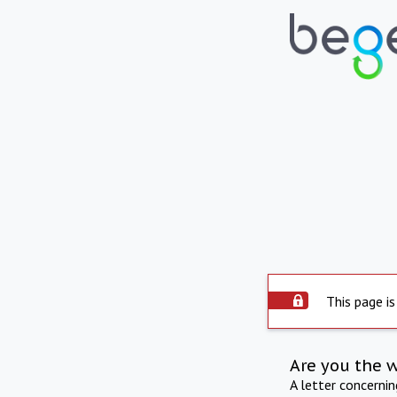
This page is
Are you the 
A letter concerni