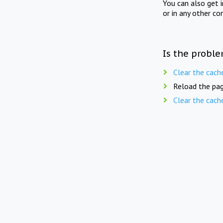
You can also get 
or in any other co
Is the proble
Clear the cach
Reload the pag
Clear the cach