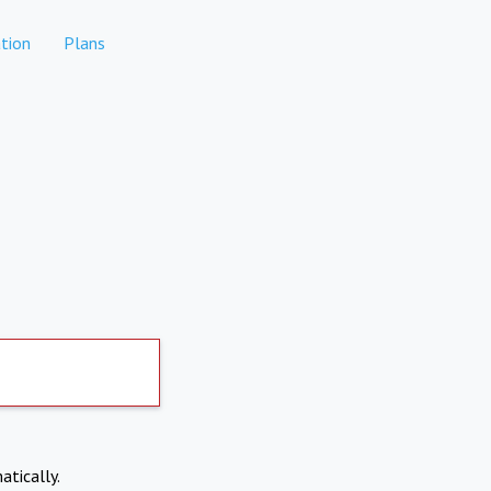
tion
Plans
atically.