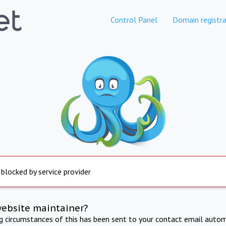
Control Panel
Domain registra
 blocked by service provider
website maintainer?
ng circumstances of this has been sent to your contact email autom