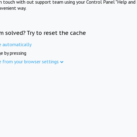
in touch with out support team using your Control Panel "Help and 
nvenient way.
m solved? Try to reset the cache
e automatically
e by pressing
e from your browser settings