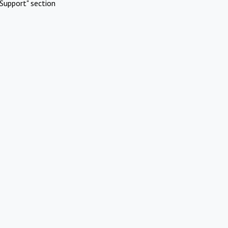
Support" section