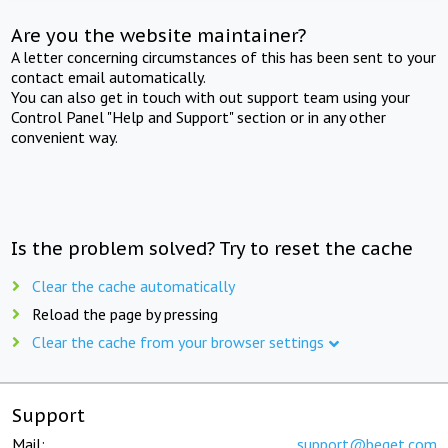
Are you the website maintainer?
A letter concerning circumstances of this has been sent to your
contact email automatically.
You can also get in touch with out support team using your
Control Panel "Help and Support" section or in any other
convenient way.
Is the problem solved? Try to reset the cache
Clear the cache automatically
Reload the page by pressing
Clear the cache from your browser settings
Support
Mail:
support@beget.com