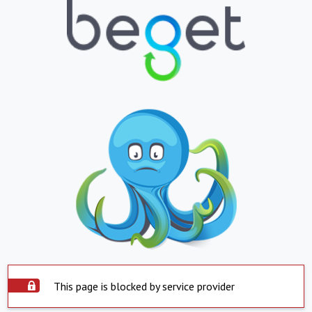
This page is blocked by service provider